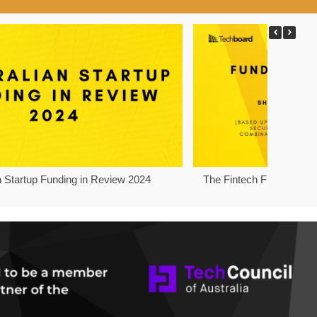
n Startup Funding in Review 2024
The Fintech Funding Pro