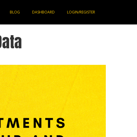
BLOG
DASHBOARD
LOGIN/REGISTER
Data