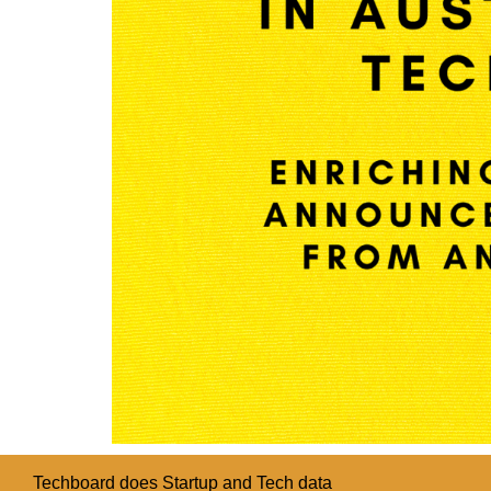
Techboard does Startup and Tech data