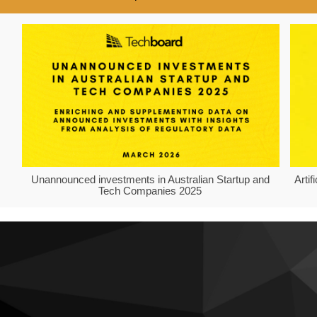
Unannounced investments in Australian Startup and
Arti
Tech Companies 2025