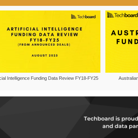
ficial Intelligence Funding Data Review FY18-FY25
Australia