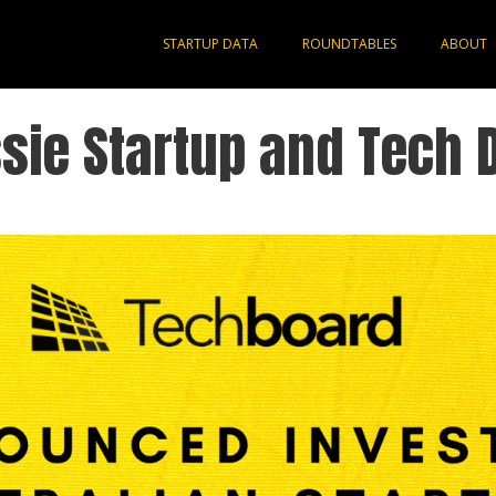
STARTUP DATA
ROUNDTABLES
ABOUT
sie Startup and Tech 