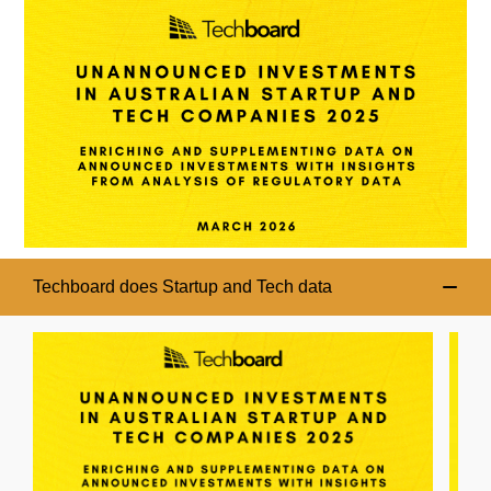
Techboard does Startup and Tech data