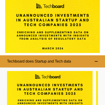
Techboard does Startup and Tech data