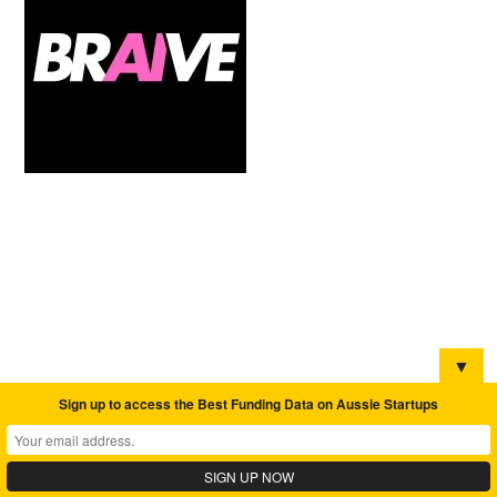
▼
Sign up to access the Best Funding Data on Aussie Startups