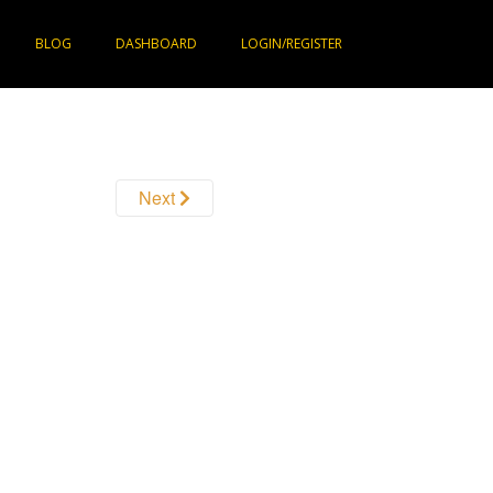
BLOG
DASHBOARD
LOGIN/REGISTER
Next