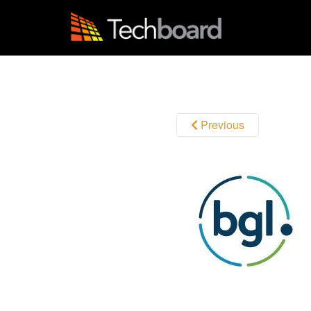
S
k
i
p
t
o
m
a
i
Previous
n
c
o
n
t
e
n
t