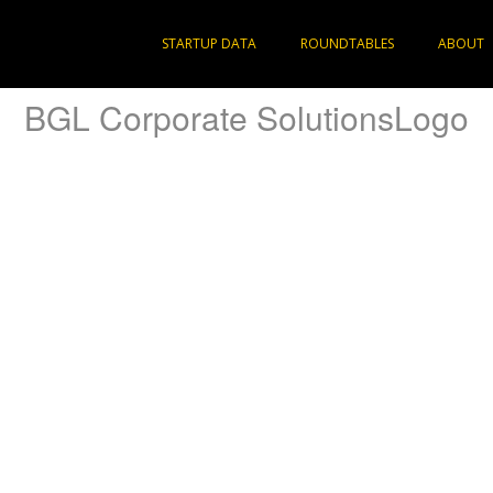
STARTUP DATA
ROUNDTABLES
ABOUT
BGL Corporate SolutionsLogo