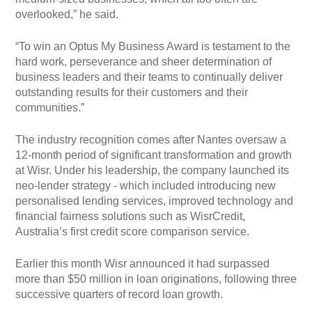
overlooked,” he said.
“To win an Optus My Business Award is testament to the
hard work, perseverance and sheer determination of
business leaders and their teams to continually deliver
outstanding results for their customers and their
communities.”
The industry recognition comes after Nantes oversaw a
12-month period of significant transformation and growth
at Wisr. Under his leadership, the company launched its
neo-lender strategy - which included introducing new
personalised lending services, improved technology and
financial fairness solutions such as WisrCredit,
Australia’s first credit score comparison service.
Earlier this month Wisr announced it had surpassed
more than $50 million in loan originations, following three
successive quarters of record loan growth.