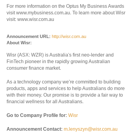
For more information on the Optus My Business Awards
visit www.mybusiness.com.au. To learn more about Wisr
visit: www.wisr.com.au
Announcement URL:
http://wisr.com.au
About Wisr:
Wisr (ASX: WZR) is Australia's first neo-lender and
FinTech pioneer in the rapidly growing Australian
consumer finance market.
As a technology company we’re committed to building
products, apps and services to help Australians do more
with their money. Our promise is to provide a fair way to
financial wellness for all Australians.
Go to Company Profile for:
Wisr
Announcement Contact:
m.lenyszyn@wisr.com.au