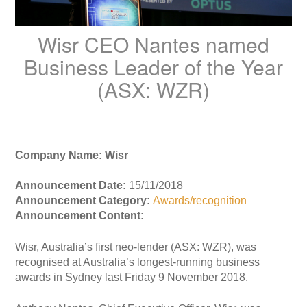
Wisr CEO Nantes named
Business Leader of the Year
(ASX: WZR)
Company Name: Wisr
Announcement Date:
15/11/2018
Announcement Category:
Awards/recognition
Announcement Content:
Wisr, Australia’s first neo-lender (ASX: WZR), was
recognised at Australia’s longest-running business
awards in Sydney last Friday 9 November 2018.