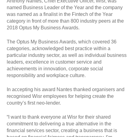
Anthony Nantes, Chief Executive Officer, Wisr, was
named Business Leader of the Year and the company
was named as a finalist in the Fintech of the Year
category in front of more than 800 industry peers at the
2018 Optus My Business Awards.
The Optus My Business Awards, which covered 36
categories, acknowledged best practice within a
particular industry sector, as well as individual business
leaders, excellence in customer service and
achievements in innovation, corporate social
responsibility and workplace culture.
In accepting his award Nantes thanked organisers and
recognised Wisr employees for helping create the
country’s first neo-lender.
“I want to thank everyone at Wisr for their shared
commitment to delivering a true alternative in the
financial services sector, creating a business that is