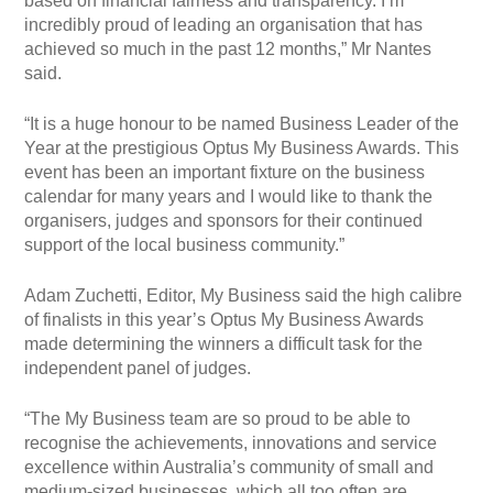
based on financial fairness and transparency. I’m
incredibly proud of leading an organisation that has
achieved so much in the past 12 months,” Mr Nantes
said.
“It is a huge honour to be named Business Leader of the
Year at the prestigious Optus My Business Awards. This
event has been an important fixture on the business
calendar for many years and I would like to thank the
organisers, judges and sponsors for their continued
support of the local business community.”
Adam Zuchetti, Editor, My Business said the high calibre
of finalists in this year’s Optus My Business Awards
made determining the winners a difficult task for the
independent panel of judges.
“The My Business team are so proud to be able to
recognise the achievements, innovations and service
excellence within Australia’s community of small and
medium-sized businesses, which all too often are