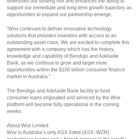
diversifies our funding mix and enhances the ability to
support our immediate and long-term growth trajectory as
opportunities to expand our partnership emerge.
“Wisr continues to deliver innovative technology
solutions that provides investors with access to an
outstanding asset class. We are excited to complete this
agreement with a company which has the history,
knowledge and capability of Bendigo and Adelaide
Bank, as we continue to grow and target more
opportunities within the $100 billion consumer finance
market in Australia.”
The Bendigo and Adelaide Bank facility to fund
consumer loans originated and serviced by the Wisr
platform will become fully operational in the coming
weeks.
About Wisr Limited
Wisr is Australia’s only ASX listed (ASX: WZR)