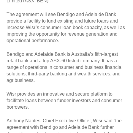
Limited (ASX: BEN).
The agreement will see Bendigo and Adelaide Bank
provide a facility to fund existing and future loans and
increase Wisr’s consumer loan book capacity, as well as
improving the opportunity for revenue generation and
operational performance.
Bendigo and Adelaide Bank is Australia’s fifth-largest
retail bank and a top ASX-60 listed company. It has a
range of operations in consumer and business financial
solutions, third-party banking and wealth services, and
agribusiness.
Wisr provides an innovative and secure platform to
facilitate loans between funder investors and consumer
borrowers.
Anthony Nantes, Chief Executive Officer, Wisr said “the
agreement with Bendigo and Adelaide Bank further