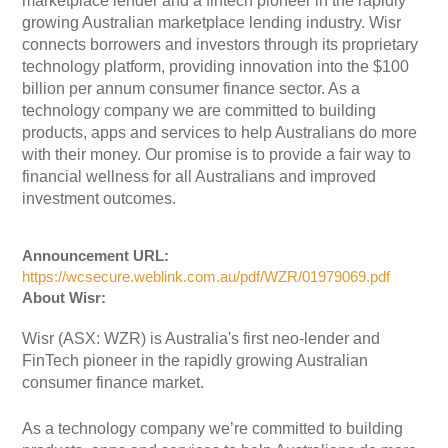
marketplace lender and a fintech pioneer in the rapidly
growing Australian marketplace lending industry. Wisr
connects borrowers and investors through its proprietary
technology platform, providing innovation into the $100
billion per annum consumer finance sector. As a
technology company we are committed to building
products, apps and services to help Australians do more
with their money. Our promise is to provide a fair way to
financial wellness for all Australians and improved
investment outcomes.
Announcement URL:
https://wcsecure.weblink.com.au/pdf/WZR/01979069.pdf
About Wisr:
Wisr (ASX: WZR) is Australia's first neo-lender and
FinTech pioneer in the rapidly growing Australian
consumer finance market.
As a technology company we’re committed to building