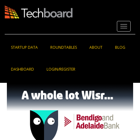
S
k
i
p
Toggle 
t
o
m
a
STARTUP DATA
ROUNDTABLES
ABOUT
BLOG
i
n
c
DASHBOARD
LOGIN/REGISTER
o
n
t
e
n
t