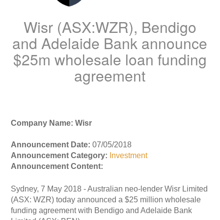
Wisr (ASX:WZR), Bendigo
and Adelaide Bank announce
$25m wholesale loan funding
agreement
Company Name: Wisr
Announcement Date:
07/05/2018
Announcement Category:
Investment
Announcement Content:
Sydney, 7 May 2018 - Australian neo-lender Wisr Limited
(ASX: WZR) today announced a $25 million wholesale
funding agreement with Bendigo and Adelaide Bank