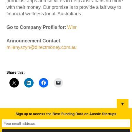
products, apps and services to help Australians do more
with their money. Our promise is to provide a fair way to
financial wellness for all Australians.
Go to Company Profile for:
Wisr
Announcement Contact:
m.lenyszyn@directmoney.com.au
Share this:
▼
Sign up to access the Best Funding Data on Aussie Startups