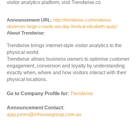
visitor analytics platform, visit Trendwise.co
Announcement URL:
http://trendwise.co/trendwise-
observes-large-crowds-wa-day-festival-elizabeth-quay/
About Trendwise:
Trendwise brings internet-style visitor analytics to the
physical world.
Trendwise allows business owners to optimise customer
engagement, conversion and loyalty by understanding
exactly when, where and how visitors interact with their
physical locations.
Go to Company Profile for:
Trendwise
Announcement Contact:
ajay.jones@inhousegroup.com.au