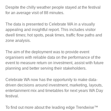
Despite the chilly weather people stayed at the festival
for an average visit of 88 minutes.
The data is presented to Celebrate WA in a visually
appealing and insightful report. This includes visitor
dwell times; hot spots, peak times, traffic flow paths and
zone analysis.
The aim of the deployment was to provide event
organisers with reliable data on the performance of the
event to measure return on investment, assist with future
planning and better serving their stakeholders.
Celebrate WA now has the opportunity to make data-
driven decisions around investment, marketing, layouts,
entertainment mix and timetables for next years WA Day
festival.
To find out more about the leading edge Trendwise™