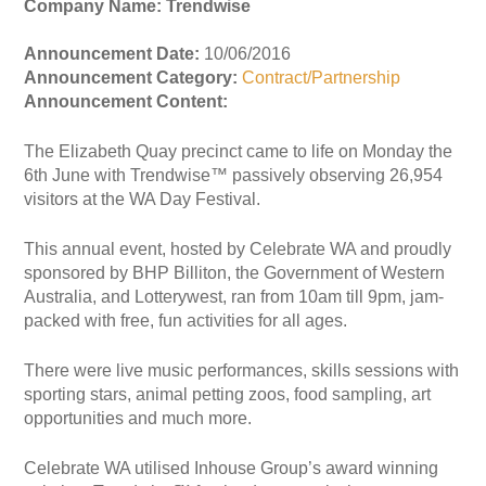
Company Name: Trendwise
Announcement Date:
10/06/2016
Announcement Category:
Contract/Partnership
Announcement Content:
The Elizabeth Quay precinct came to life on Monday the
6th June with Trendwise™ passively observing 26,954
visitors at the WA Day Festival.
This annual event, hosted by Celebrate WA and proudly
sponsored by BHP Billiton, the Government of Western
Australia, and Lotterywest, ran from 10am till 9pm, jam-
packed with free, fun activities for all ages.
There were live music performances, skills sessions with
sporting stars, animal petting zoos, food sampling, art
opportunities and much more.
Celebrate WA utilised Inhouse Group’s award winning