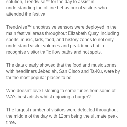
solution, Trendwise™ for the day to assist in
understanding the offline behaviour of visitors who
attended the festival.
Trendwise™ unobtrusive sensors were deployed in the
main festival areas throughout Elizabeth Quay, including
sports, music, kids, food, and history zones to not only
understand visitor volumes and peak times but to
recognise visitor traffic flow paths and hot spots.
The data clearly showed that the food and music zones,
with headliners Jebediah, San Cisco and Ta-Ku, were by
far the most popular places to be.
Who doesn’t love listening to some tunes from some of
WA’s best artists whilst enjoying a burger?
The largest number of visitors were detected throughout
the middle of the day with 12pm being the ultimate peak
time.