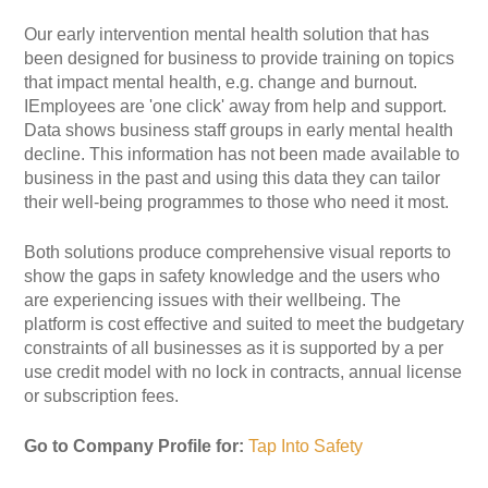
Our early intervention mental health solution that has
been designed for business to provide training on topics
that impact mental health, e.g. change and burnout.
IEmployees are 'one click' away from help and support.
Data shows business staff groups in early mental health
decline. This information has not been made available to
business in the past and using this data they can tailor
their well-being programmes to those who need it most.
Both solutions produce comprehensive visual reports to
show the gaps in safety knowledge and the users who
are experiencing issues with their wellbeing. The
platform is cost effective and suited to meet the budgetary
constraints of all businesses as it is supported by a per
use credit model with no lock in contracts, annual license
or subscription fees.
Go to Company Profile for:
Tap Into Safety