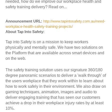
needed, how do we improve our workplace health and
safety training delivery? Read on...
Announcement URL:
http://www.tapintosafety.com.au/need-
workplace-health-safety-training-projects/
About Tap Into Safety:
Tap into Safety is on a mission to keep workers
physically and mentally safe. We have two solutions on
the Platform that are available across smart devices and
on the web.
The safety training solution uses our signature 360/180
degree panoramic scenarios to deliver a 'walk through' of
the users workplace that they work within to learn about
how to work safely in their environment. We also draw on
gaming techniques, animation, images and audio to
deliver engaging training that has seen our customers
achieve a drop in their workplace injury rates by at least
10%.