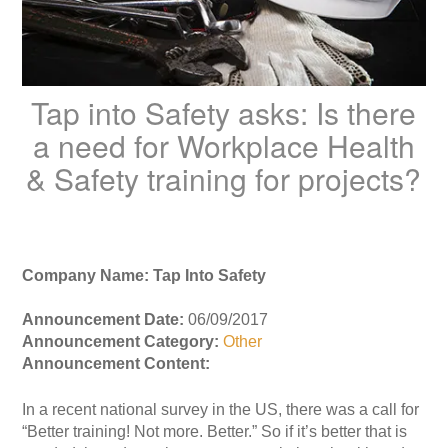
Tap into Safety asks: Is there
a need for Workplace Health
& Safety training for projects?
Company Name: Tap Into Safety
Announcement Date:
06/09/2017
Announcement Category:
Other
Announcement Content:
In a recent national survey in the US, there was a call for
“Better training! Not more. Better.” So if it’s better that is