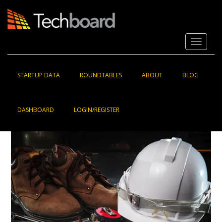
S
k
i
p
Toggle 
t
o
m
a
STARTUP DATA
ROUNDTABLES
ABOUT
BLOG
i
n
c
DASHBOARD
LOGIN/REGISTER
o
n
t
e
n
t