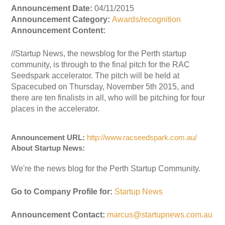
Announcement Date:
04/11/2015
Announcement Category:
Awards/recognition
Announcement Content:
//Startup News, the newsblog for the Perth startup
community, is through to the final pitch for the RAC
Seedspark accelerator. The pitch will be held at
Spacecubed on Thursday, November 5th 2015, and
there are ten finalists in all, who will be pitching for four
places in the accelerator.
Announcement URL:
http://www.racseedspark.com.au/
About Startup News:
We're the news blog for the Perth Startup Community.
Go to Company Profile for:
Startup News
Announcement Contact:
marcus@startupnews.com.au