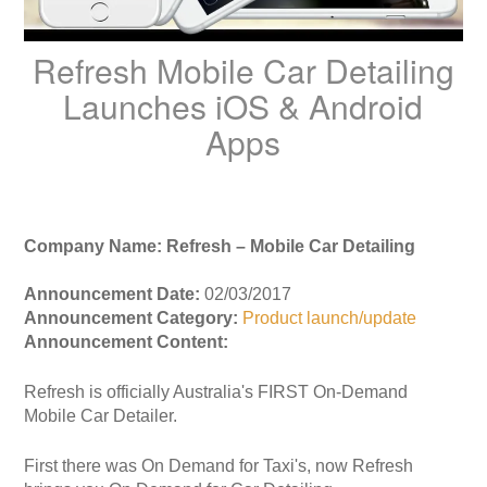
Refresh Mobile Car Detailing
Launches iOS & Android
Apps
Company Name: Refresh – Mobile Car Detailing
Announcement Date:
02/03/2017
Announcement Category:
Product launch/update
Announcement Content:
Refresh is officially Australia's FIRST On-Demand
Mobile Car Detailer.
First there was On Demand for Taxi's, now Refresh