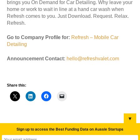
brings you On Demand for Car Detailing. Why leave your
home or work to wait in line at a hand car wash when
Refresh comes to you. Just Download. Request. Relax.
Refresh.
Go to Company Profile for:
Refresh – Mobile Car
Detailing
Announcement Contact:
hello@refreshvalet.com
Share this:
▼
Sign up to access the Best Funding Data on Aussie Startups