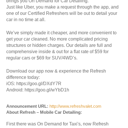
brings you On Demand for Car Detailing.
Just like Uber, you make a request through the app, and
one of our Certified Refreshers will be out to detail your
car in no time at all.
We’ve simply made it cheaper, and more convenient to
get your car cleaned. No more complicated pricing
structures or hidden charges. Our details are full and
comprehensive inside & out for a flat rate of $59 for
regular cars or $69 for SUV/4WD’s.
Download our app now & experience the Refresh
difference today:
iOS: https://goo.gl/DXdY7R
Android: https://goo.gl/wYbD1h
Announcement URL:
http://www.refreshvalet.com
About Refresh – Mobile Car Detailing:
First there was On Demand for Taxi's, now Refresh