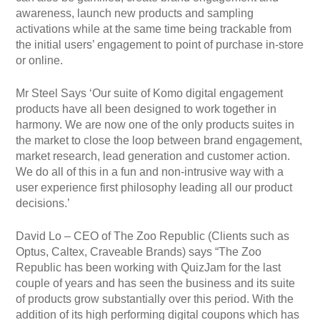
awareness, launch new products and sampling
activations while at the same time being trackable from
the initial users’ engagement to point of purchase in-store
or online.
Mr Steel Says ‘Our suite of Komo digital engagement
products have all been designed to work together in
harmony. We are now one of the only products suites in
the market to close the loop between brand engagement,
market research, lead generation and customer action.
We do all of this in a fun and non-intrusive way with a
user experience first philosophy leading all our product
decisions.’
David Lo – CEO of The Zoo Republic (Clients such as
Optus, Caltex, Craveable Brands) says “The Zoo
Republic has been working with QuizJam for the last
couple of years and has seen the business and its suite
of products grow substantially over this period. With the
addition of its high performing digital coupons which has