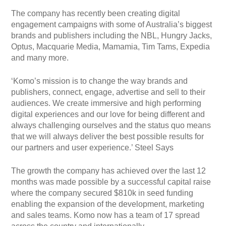
The company has recently been creating digital
engagement campaigns with some of Australia’s biggest
brands and publishers including the NBL, Hungry Jacks,
Optus, Macquarie Media, Mamamia, Tim Tams, Expedia
and many more.
‘Komo’s mission is to change the way brands and
publishers, connect, engage, advertise and sell to their
audiences. We create immersive and high performing
digital experiences and our love for being different and
always challenging ourselves and the status quo means
that we will always deliver the best possible results for
our partners and user experience.’ Steel Says
The growth the company has achieved over the last 12
months was made possible by a successful capital raise
where the company secured $810k in seed funding
enabling the expansion of the development, marketing
and sales teams. Komo now has a team of 17 spread