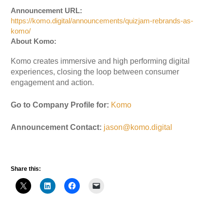
Announcement URL:
https://komo.digital/announcements/quizjam-rebrands-as-
komo/
About Komo:
Komo creates immersive and high performing digital
experiences, closing the loop between consumer
engagement and action.
Go to Company Profile for:
Komo
Announcement Contact:
jason@komo.digital
Share this: