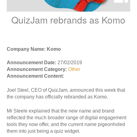
QuizJam rebrands as Komo
Company Name: Komo
Announcement Date:
27/02/2019
Announcement Category:
Other
Announcement Content:
Joel Steel, CEO of QuizJam, announced this week that
the company has officially rebranded as Komo.
Mr Steele explained that the new name and brand
reflected the much broader range of digital engagement
tools they now offer, and the current name pigeonholed
them into just being a quiz widget.