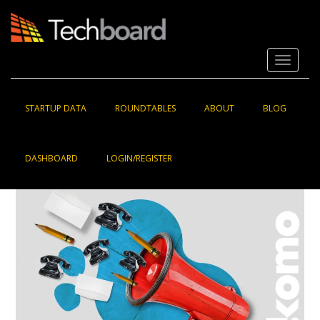
S
k
i
p
Toggle 
t
o
m
a
STARTUP DATA
ROUNDTABLES
ABOUT
BLOG
i
n
c
DASHBOARD
LOGIN/REGISTER
o
n
t
e
n
t