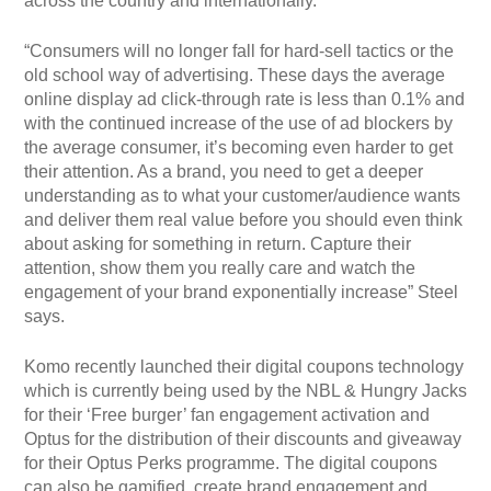
across the country and internationally.
“Consumers will no longer fall for hard-sell tactics or the
old school way of advertising. These days the average
online display ad click-through rate is less than 0.1% and
with the continued increase of the use of ad blockers by
the average consumer, it’s becoming even harder to get
their attention. As a brand, you need to get a deeper
understanding as to what your customer/audience wants
and deliver them real value before you should even think
about asking for something in return. Capture their
attention, show them you really care and watch the
engagement of your brand exponentially increase” Steel
says.
Komo recently launched their digital coupons technology
which is currently being used by the NBL & Hungry Jacks
for their ‘Free burger’ fan engagement activation and
Optus for the distribution of their discounts and giveaway
for their Optus Perks programme. The digital coupons
can also be gamified, create brand engagement and