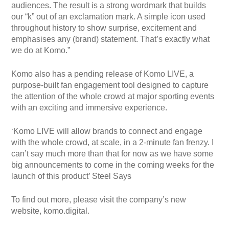
audiences. The result is a strong wordmark that builds
our “k” out of an exclamation mark. A simple icon used
throughout history to show surprise, excitement and
emphasises any (brand) statement. That’s exactly what
we do at Komo.”
Komo also has a pending release of Komo LIVE, a
purpose-built fan engagement tool designed to capture
the attention of the whole crowd at major sporting events
with an exciting and immersive experience.
‘Komo LIVE will allow brands to connect and engage
with the whole crowd, at scale, in a 2-minute fan frenzy. I
can’t say much more than that for now as we have some
big announcements to come in the coming weeks for the
launch of this product’ Steel Says
To find out more, please visit the company’s new
website, komo.digital.