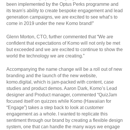
been implemented by the Optus Perks programme and
its team's ability to create bespoke engagement and lead
generation campaigns, we are excited to see what’s to
come in 2019 under the new Komo brand!”
Glenn Morton, CTO, further commented that “We are
confident that expectations of Komo will not only be met
but exceeded and we are excited to continue to show the
world the technology we are creating.”
Accompanying the name change will be a roll out of new
branding and the launch of the new website,
komo.digital, which is jam-packed with content, case
studies and product demos. Aaron Dark, Komo’s Lead
designer and Product manager, commented “QuizJam
focused itself on quizzes while Komo (Hawaiian for
“Engage”) takes a step back to look at customer
engagement as a whole. I wanted to replicate this
sentiment through our brand by creating a flexible design
system, one that can handle the many ways we engage