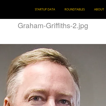
STARTUP DATA
ROUNDTABLES
ABOUT
Graham-Griffiths-2.jpg