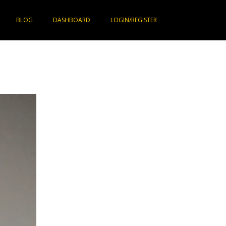
BLOG
DASHBOARD
LOGIN/REGISTER