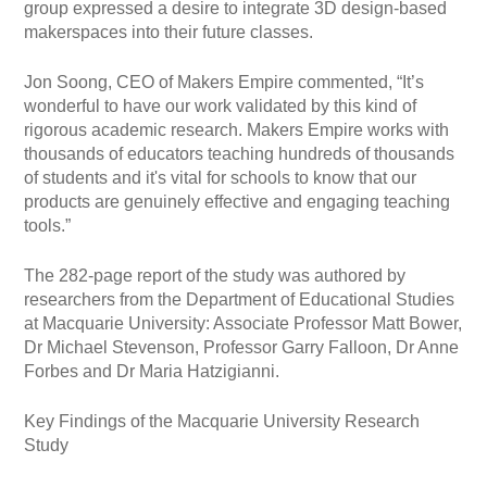
group expressed a desire to integrate 3D design-based
makerspaces into their future classes.
Jon Soong, CEO of Makers Empire commented, “It’s
wonderful to have our work validated by this kind of
rigorous academic research. Makers Empire works with
thousands of educators teaching hundreds of thousands
of students and it's vital for schools to know that our
products are genuinely effective and engaging teaching
tools.”
The 282-page report of the study was authored by
researchers from the Department of Educational Studies
at Macquarie University: Associate Professor Matt Bower,
Dr Michael Stevenson, Professor Garry Falloon, Dr Anne
Forbes and Dr Maria Hatzigianni.
Key Findings of the Macquarie University Research
Study