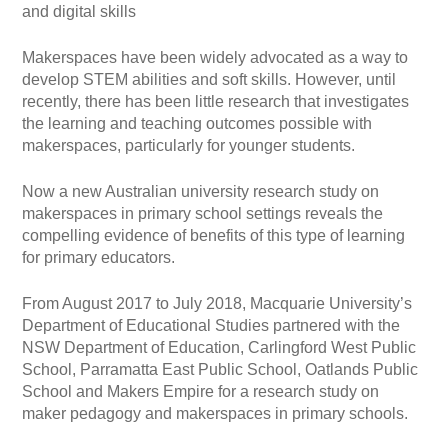
and digital skills
Makerspaces have been widely advocated as a way to
develop STEM abilities and soft skills. However, until
recently, there has been little research that investigates
the learning and teaching outcomes possible with
makerspaces, particularly for younger students.
Now a new Australian university research study on
makerspaces in primary school settings reveals the
compelling evidence of benefits of this type of learning
for primary educators.
From August 2017 to July 2018, Macquarie University’s
Department of Educational Studies partnered with the
NSW Department of Education, Carlingford West Public
School, Parramatta East Public School, Oatlands Public
School and Makers Empire for a research study on
maker pedagogy and makerspaces in primary schools.