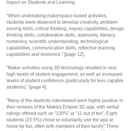
Impact on Students and Learning
“When undertaking makerspace-based activities,
students were observed to develop creativity, problem-
solving skills, critical thinking, inquiry capabilities, design
thinking skills, collaborative skills, autonomy, literacy,
numeracy, scientific understanding, technological
capabilities, communication skills, reflective learning
capabilities and resilience,” [page 12].
“Maker activities using 3D technology resulted in very
high levels of student engagement, as well as increased
levels of student confidence (particularly for less capable
students),” [page 4],
“Many of the students interviewed were highly positive in
their reviews of the Makers Empire 3D app, with verbal
ratings offered such as “100%” or “11 out of ten”. Eight
students (23.5%) chose to voluntarily use the app at
home for fun, often with members of their family” There