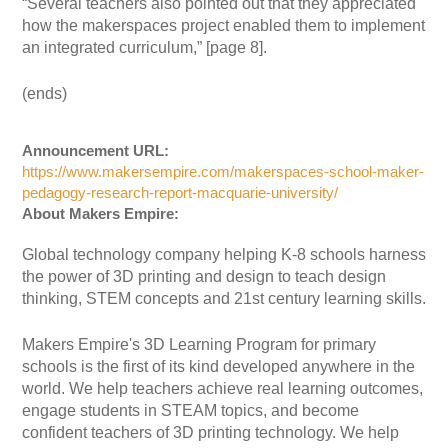
“Several teachers also pointed out that they appreciated
how the makerspaces project enabled them to implement
an integrated curriculum,” [page 8].
(ends)
Announcement URL:
https://www.makersempire.com/makerspaces-school-maker-
pedagogy-research-report-macquarie-university/
About Makers Empire:
Global technology company helping K-8 schools harness
the power of 3D printing and design to teach design
thinking, STEM concepts and 21st century learning skills.
Makers Empire's 3D Learning Program for primary
schools is the first of its kind developed anywhere in the
world. We help teachers achieve real learning outcomes,
engage students in STEAM topics, and become
confident teachers of 3D printing technology. We help