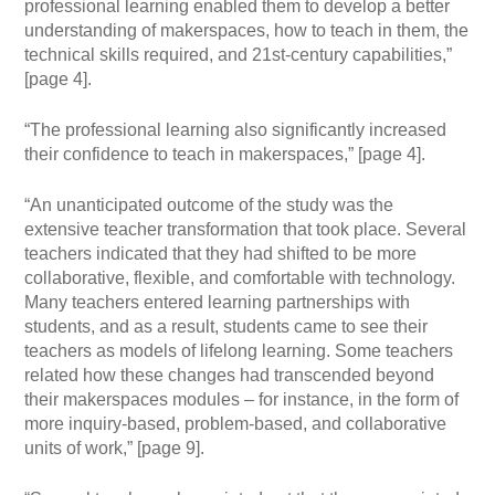
professional learning enabled them to develop a better
understanding of makerspaces, how to teach in them, the
technical skills required, and 21st-century capabilities,”
[page 4].
“The professional learning also significantly increased
their confidence to teach in makerspaces,” [page 4].
“An unanticipated outcome of the study was the
extensive teacher transformation that took place. Several
teachers indicated that they had shifted to be more
collaborative, flexible, and comfortable with technology.
Many teachers entered learning partnerships with
students, and as a result, students came to see their
teachers as models of lifelong learning. Some teachers
related how these changes had transcended beyond
their makerspaces modules – for instance, in the form of
more inquiry-based, problem-based, and collaborative
units of work,” [page 9].