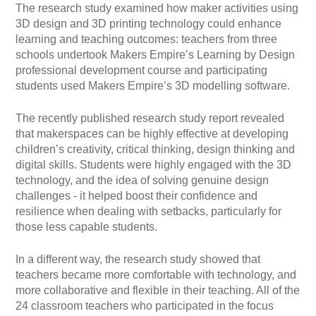
The research study examined how maker activities using
3D design and 3D printing technology could enhance
learning and teaching outcomes: teachers from three
schools undertook Makers Empire’s Learning by Design
professional development course and participating
students used Makers Empire’s 3D modelling software.
The recently published research study report revealed
that makerspaces can be highly effective at developing
children’s creativity, critical thinking, design thinking and
digital skills. Students were highly engaged with the 3D
technology, and the idea of solving genuine design
challenges - it helped boost their confidence and
resilience when dealing with setbacks, particularly for
those less capable students.
In a different way, the research study showed that
teachers became more comfortable with technology, and
more collaborative and flexible in their teaching. All of the
24 classroom teachers who participated in the focus