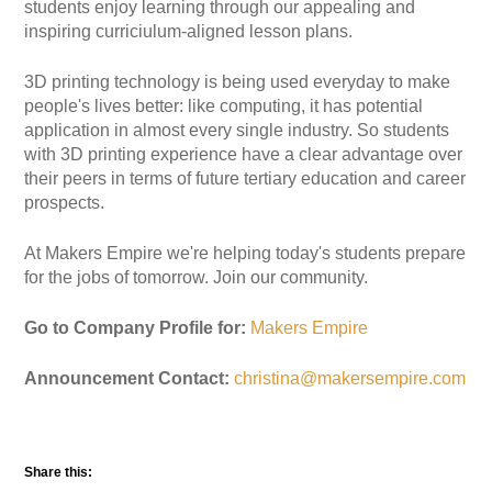
students enjoy learning through our appealing and
inspiring curriciulum-aligned lesson plans.
3D printing technology is being used everyday to make
people's lives better: like computing, it has potential
application in almost every single industry. So students
with 3D printing experience have a clear advantage over
their peers in terms of future tertiary education and career
prospects.
At Makers Empire we're helping today's students prepare
for the jobs of tomorrow. Join our community.
Go to Company Profile for:
Makers Empire
Announcement Contact:
christina@makersempire.com
Share this: