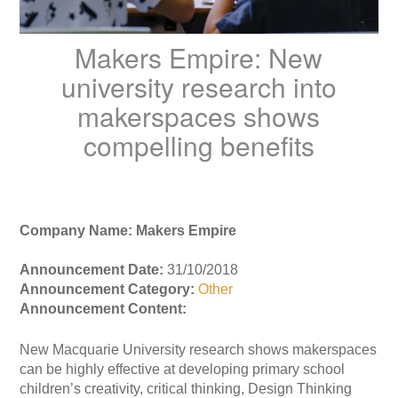
Makers Empire: New
university research into
makerspaces shows
compelling benefits
Company Name: Makers Empire
Announcement Date:
31/10/2018
Announcement Category:
Other
Announcement Content:
New Macquarie University research shows makerspaces
can be highly effective at developing primary school
children’s creativity, critical thinking, Design Thinking