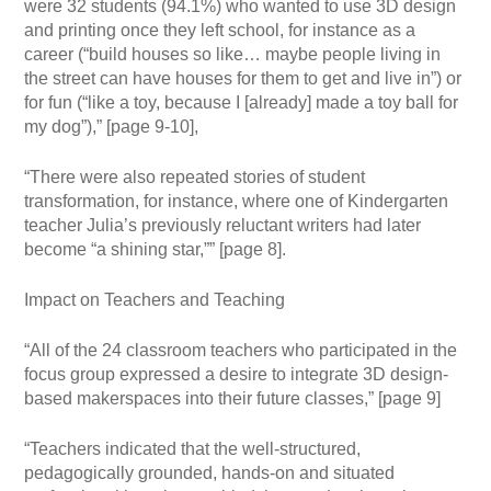
were 32 students (94.1%) who wanted to use 3D design
and printing once they left school, for instance as a
career (“build houses so like… maybe people living in
the street can have houses for them to get and live in”) or
for fun (“like a toy, because I [already] made a toy ball for
my dog”),” [page 9-10],
“There were also repeated stories of student
transformation, for instance, where one of Kindergarten
teacher Julia’s previously reluctant writers had later
become “a shining star,”” [page 8].
Impact on Teachers and Teaching
“All of the 24 classroom teachers who participated in the
focus group expressed a desire to integrate 3D design-
based makerspaces into their future classes,” [page 9]
“Teachers indicated that the well-structured,
pedagogically grounded, hands-on and situated