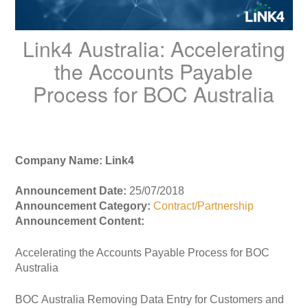
Link4 Australia: Accelerating
the Accounts Payable
Process for BOC Australia
Company Name: Link4
Announcement Date:
25/07/2018
Announcement Category:
Contract/Partnership
Announcement Content:
Accelerating the Accounts Payable Process for BOC
Australia
BOC Australia Removing Data Entry for Customers and