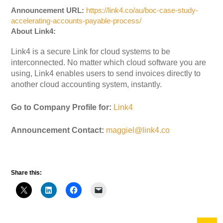
Announcement URL:
https://link4.co/au/boc-case-study-
accelerating-accounts-payable-process/
About Link4:
Link4 is a secure Link for cloud systems to be
interconnected. No matter which cloud software you are
using, Link4 enables users to send invoices directly to
another cloud accounting system, instantly.
Go to Company Profile for:
Link4
Announcement Contact:
maggiel@link4.co
Share this: