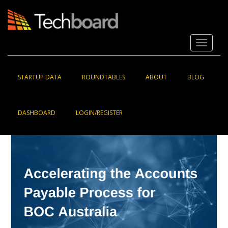
S
k
i
p
Toggle 
t
o
m
a
STARTUP DATA
ROUNDTABLES
ABOUT
BLOG
i
n
c
DASHBOARD
LOGIN/REGISTER
o
n
t
e
n
t