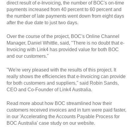
direct result of e-Invoicing, the number of BOC's on-time
payments increased from 40 percent to 60 percent and
the number of late payments went down from eight days
after the due date to just two days.
Over the course of the project, BOC's Online Channel
Manager, Daniel Whittle, said, "There is no doubt that e-
Invoicing with Link4 has provided value for both BOC
and our customers."
"We're very pleased with the results of this project. It
really shows the efficiencies that e-Invoicing can provide
for both customers and suppliers," said Robin Sands,
CEO and Co-Founder of Link4 Australia.
Read more about how BOC streamlined how their
customers received invoices and in turn were paid faster,
in our 'Accelerating the Accounts Payable Process for
BOC Australia' case study on our website.