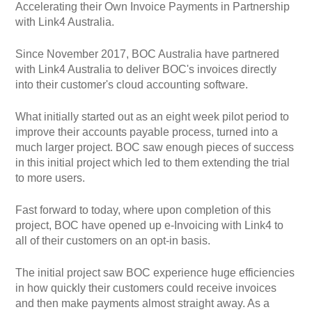
Accelerating their Own Invoice Payments in Partnership
with Link4 Australia.
Since November 2017, BOC Australia have partnered
with Link4 Australia to deliver BOC's invoices directly
into their customer's cloud accounting software.
What initially started out as an eight week pilot period to
improve their accounts payable process, turned into a
much larger project. BOC saw enough pieces of success
in this initial project which led to them extending the trial
to more users.
Fast forward to today, where upon completion of this
project, BOC have opened up e-Invoicing with Link4 to
all of their customers on an opt-in basis.
The initial project saw BOC experience huge efficiencies
in how quickly their customers could receive invoices
and then make payments almost straight away. As a