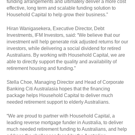
funding arrangements and ultimately deliver a more cost
effective, long term and scalable funding solution to
Household Capital to help grow their business.”
Hiran Wanigasekera, Executive Director, Debt
Investments, IFM Investors, said: “We believe that our
investment will help generate risk adjusted returns for our
investors, while delivering a social dividend for retired
Australians. By working with Household Capital, we are
able to directly support the quality and availability of
retirement housing and funding.”
Stella Choe, Managing Director and Head of Corporate
Banking Citi Australasia hopes that the financing
package helps Household Capital to deliver much
needed retirement support to elderly Australians.
“We are proud to partner with Household Capital, a
leading reverse mortgage funder in Australia, to deliver
much needed retirement funding to Australians, and help