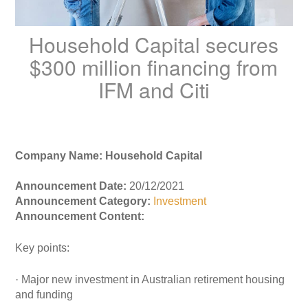
Household Capital secures
$300 million financing from
IFM and Citi
Company Name: Household Capital
Announcement Date:
20/12/2021
Announcement Category:
Investment
Announcement Content:
Key points:
· Major new investment in Australian retirement housing
and funding