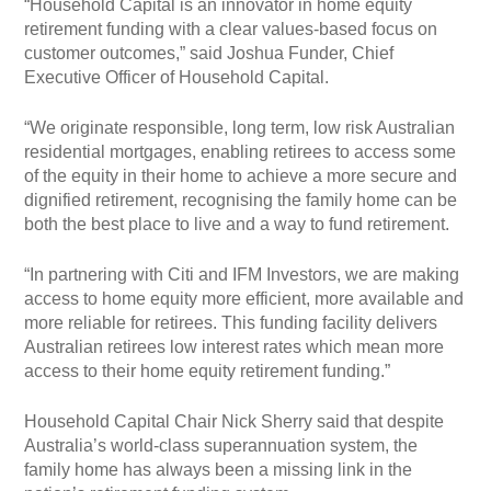
“Household Capital is an innovator in home equity
retirement funding with a clear values-based focus on
customer outcomes,” said Joshua Funder, Chief
Executive Officer of Household Capital.
“We originate responsible, long term, low risk Australian
residential mortgages, enabling retirees to access some
of the equity in their home to achieve a more secure and
dignified retirement, recognising the family home can be
both the best place to live and a way to fund retirement.
“In partnering with Citi and IFM Investors, we are making
access to home equity more efficient, more available and
more reliable for retirees. This funding facility delivers
Australian retirees low interest rates which mean more
access to their home equity retirement funding.”
Household Capital Chair Nick Sherry said that despite
Australia’s world-class superannuation system, the
family home has always been a missing link in the