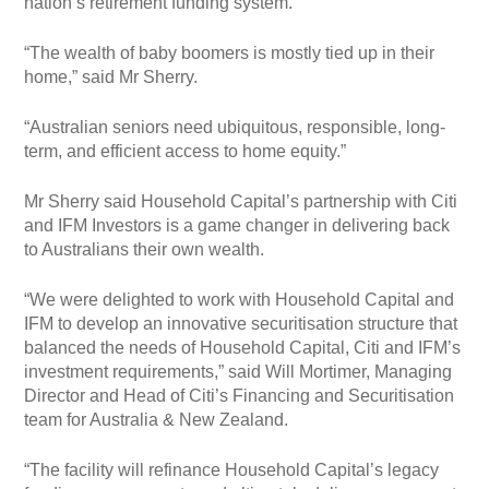
nation’s retirement funding system.
“The wealth of baby boomers is mostly tied up in their
home,” said Mr Sherry.
“Australian seniors need ubiquitous, responsible, long-
term, and efficient access to home equity.”
Mr Sherry said Household Capital’s partnership with Citi
and IFM Investors is a game changer in delivering back
to Australians their own wealth.
“We were delighted to work with Household Capital and
IFM to develop an innovative securitisation structure that
balanced the needs of Household Capital, Citi and IFM’s
investment requirements,” said Will Mortimer, Managing
Director and Head of Citi’s Financing and Securitisation
team for Australia & New Zealand.
“The facility will refinance Household Capital’s legacy