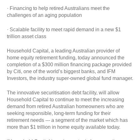
· Financing to help retired Australians meet the
challenges of an aging population
· Scalable facility to meet rapid demand in a new $1
trillion asset class
Household Capital, a leading Australian provider of
home equity retirement funding, today announced the
completion of a $300 million financing package provided
by Citi, one of the world’s biggest banks, and IFM
Investors, the industry super-owned global fund manager.
The innovative securitisation debt facility, will allow
Household Capital to continue to meet the increasing
demand from retired Australian homeowners who are
seeking responsible, long-term funding for their
retirement needs --- a segment of the market which has
more than $1 trillion in home equity available today.