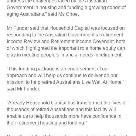
address the challenges faced by the Australian
Government in housing and funding a growing cohort of
aging Australians,” said Ms Choe.
Mr Funder said that Household Capital was focused on
responding to the Australian Government’s Retirement
Income Review and Retirement Income Covenant, both
of which highlighted the important role home equity can
play in meeting people’s financial needs in retirement.
“This funding package is an endorsement of our
approach and will help us continue to deliver on our
mission: to help retired Australians Live Well At Home,”
said Mr Funder.
“Already Household Capital has transformed the lives of
thousands of retired Australians and this facility will
enable us to help thousands more have confidence in
their retirement housing and funding.”