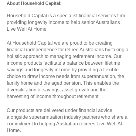
About Household Capital:
Household Capital is a specialist financial services firm
providing longevity income to help senior Australians
Live Well At Home.
At Household Capital we are proud to be creating
financial independence for retired Australians by taking a
holistic approach to managing retirement income. Our
income products facilitate a balance between lifetime
savings and longevity income by providing a flexible
choice to draw income needs from superannuation, the
family home and the aged pension. This enables the
diversification of savings, asset growth and the
harvesting of income throughout retirement.
Our products are delivered under financial advice
alongside superannuation industry partners who share a
commitment to helping Australian retirees Live Well At
Home.