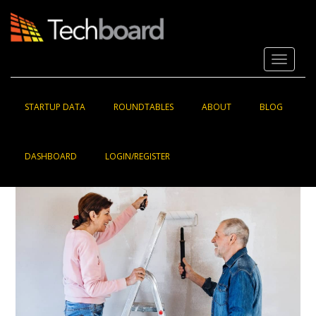
S
k
i
p
Toggle 
t
o
m
a
STARTUP DATA
ROUNDTABLES
ABOUT
BLOG
i
n
c
DASHBOARD
LOGIN/REGISTER
o
n
t
e
n
t