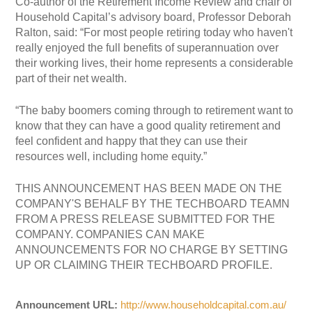
Co-author of the Retirement Income Review and chair of
Household Capital’s advisory board, Professor Deborah
Ralton, said: “For most people retiring today who haven't
really enjoyed the full benefits of superannuation over
their working lives, their home represents a considerable
part of their net wealth.
“The baby boomers coming through to retirement want to
know that they can have a good quality retirement and
feel confident and happy that they can use their
resources well, including home equity.”
THIS ANNOUNCEMENT HAS BEEN MADE ON THE
COMPANY'S BEHALF BY THE TECHBOARD TEAMN
FROM A PRESS RELEASE SUBMITTED FOR THE
COMPANY. COMPANIES CAN MAKE
ANNOUNCEMENTS FOR NO CHARGE BY SETTING
UP OR CLAIMING THEIR TECHBOARD PROFILE.
Announcement URL:
http://www.householdcapital.com.au/