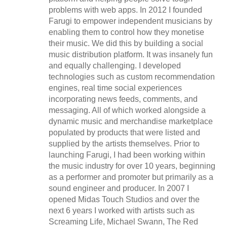
problems with web apps. In 2012 I founded
Farugi to empower independent musicians by
enabling them to control how they monetise
their music. We did this by building a social
music distribution platform. It was insanely fun
and equally challenging. I developed
technologies such as custom recommendation
engines, real time social experiences
incorporating news feeds, comments, and
messaging. All of which worked alongside a
dynamic music and merchandise marketplace
populated by products that were listed and
supplied by the artists themselves. Prior to
launching Farugi, I had been working within
the music industry for over 10 years, beginning
as a performer and promoter but primarily as a
sound engineer and producer. In 2007 I
opened Midas Touch Studios and over the
next 6 years I worked with artists such as
Screaming Life, Michael Swann, The Red