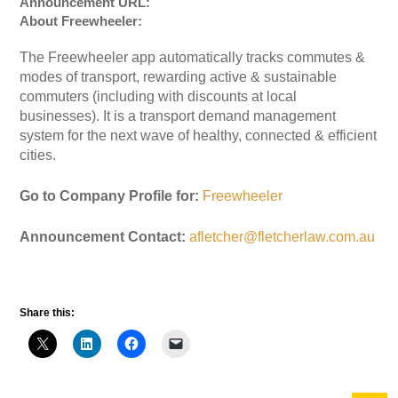
Announcement URL:
About Freewheeler:
The Freewheeler app automatically tracks commutes &
modes of transport, rewarding active & sustainable
commuters (including with discounts at local
businesses). It is a transport demand management
system for the next wave of healthy, connected & efficient
cities.
Go to Company Profile for:
Freewheeler
Announcement Contact:
afletcher@fletcherlaw.com.au
Share this: