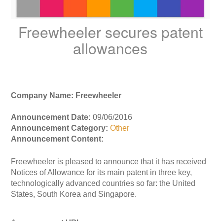
Freewheeler secures patent
allowances
Company Name: Freewheeler
Announcement Date:
09/06/2016
Announcement Category:
Other
Announcement Content:
Freewheeler is pleased to announce that it has received
Notices of Allowance for its main patent in three key,
technologically advanced countries so far: the United
States, South Korea and Singapore.