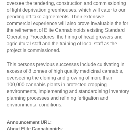
oversee the tendering, construction and commissioning
of light deprivation greenhouses, which will cater to our
pending off-take agreements. Their extensive
commercial experience will also prove invaluable the for
the refinement of Elite Cannabinoids existing Standard
Operating Procedures, the hiring of head growers and
agricultural staff and the training of local staff as the
project is commissioned.
This persons previous successes include cultivating in
excess of 8 tonnes of high quality medicinal cannabis,
overseeing the cloning and growing of more than
100,000 cannabis plants in protected cropping
environments, implementing and standardising inventory
planning processes and refining fertigation and
environmental conditions.
Announcement URL:
About Elite Cannabinoids: