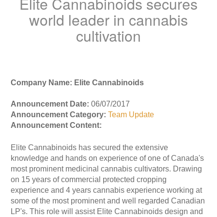
Elite Cannabinoids secures
world leader in cannabis
cultivation
Company Name: Elite Cannabinoids
Announcement Date:
06/07/2017
Announcement Category:
Team Update
Announcement Content:
Elite Cannabinoids has secured the extensive
knowledge and hands on experience of one of Canada's
most prominent medicinal cannabis cultivators. Drawing
on 15 years of commercial protected cropping
experience and 4 years cannabis experience working at
some of the most prominent and well regarded Canadian
LP's. This role will assist Elite Cannabinoids design and