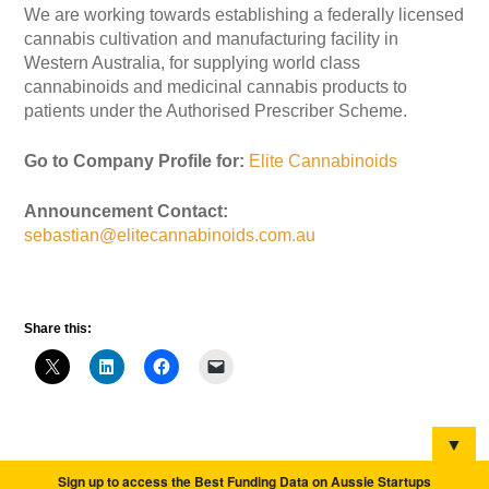
We are working towards establishing a federally licensed
cannabis cultivation and manufacturing facility in
Western Australia, for supplying world class
cannabinoids and medicinal cannabis products to
patients under the Authorised Prescriber Scheme.
Go to Company Profile for:
Elite Cannabinoids
Announcement Contact:
sebastian@elitecannabinoids.com.au
Share this:
▼
Sign up to access the Best Funding Data on Aussie Startups