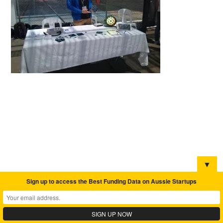
▼
Sign up to access the Best Funding Data on Aussie Startups