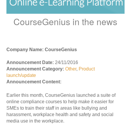
CourseGenius in the news
Company Name: CourseGenius
Announcement Date:
24/11/2016
Announcement Category:
Other
,
Product
launch/update
Announcement Content:
Earlier this month, CourseGenius launched a suite of
online compliance courses to help make it easier for
SMEs to train their staff in areas like bullying and
harassment, workplace health and safety and social
media use in the workplace.