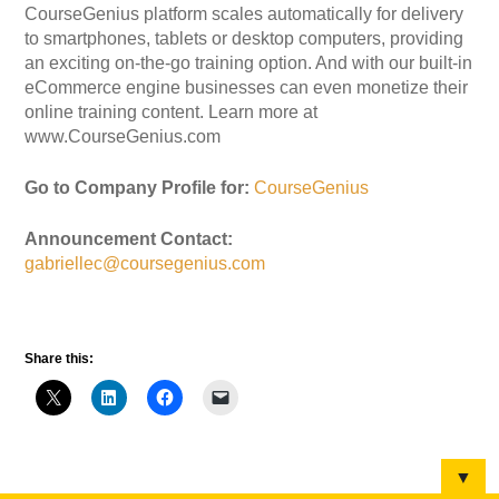
CourseGenius platform scales automatically for delivery
to smartphones, tablets or desktop computers, providing
an exciting on-the-go training option. And with our built-in
eCommerce engine businesses can even monetize their
online training content. Learn more at
www.CourseGenius.com
Go to Company Profile for:
CourseGenius
Announcement Contact:
gabriellec@coursegenius.com
Share this:
▼