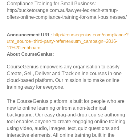
Compliance Training for Small Business:
http://bucketorange.com.au/lawyer-led-tech-startup-
offers-online-compliance-training-for-small-businesses/
Announcement URL:
http://coursegenius.com/compliance?
utm_source=third-party-referrer&utm_campaign=2016-
11%20techboard
About CourseGenius:
CourseGenius empowers any organisation to easily
Create, Sell, Deliver and Track online courses in one
cloud-based platform. Our mission is to make online
training easy for everyone.
The CourseGenius platform is built for people who are
new to online learning or from a non-technical
background. Our easy drag-and-drop course authoring
tool enables anyone to create engaging online training
using video, audio, images, text, quiz questions and
interactive elements. All online training built in the