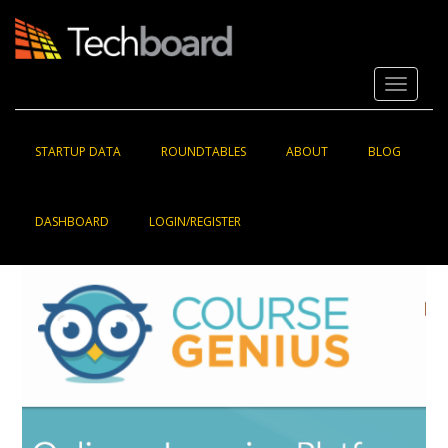
S
k
i
p
Toggle 
t
o
m
a
STARTUP DATA
ROUNDTABLES
ABOUT
BLOG
i
n
c
DASHBOARD
LOGIN/REGISTER
o
n
t
e
n
t