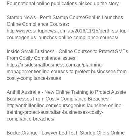
Four national online publications picked up the story.
Startup News - Perth Startup CourseGenius Launches
Online Compliance Courses:
http://www.startupnews.com.au/2016/11/15/perth-startup-
coursegenius-launches-online-compliance-courses/
Inside Small Business - Online Courses to Protect SMEs
From Costly Compliance Issues:
https://insidesmallbusiness.com.au/planning-
management/online-courses-to-protect-businesses-from-
costly-compliance-issues
Anthill Australia - New Online Training to Protect Aussie
Businesses From Costly Compliance Breaches -
http://anthillonline.com/coursegenius-launches-online-
training-protect-australian-businesses-costly-
compliance-breaches/
BucketOrange - Lawyer-Led Tech Startup Offers Online