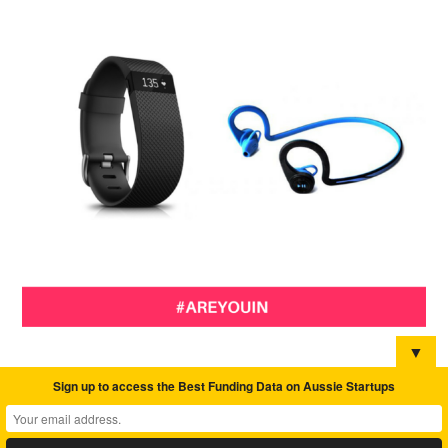
▼
Sign up to access the Best Funding Data on Aussie Startups