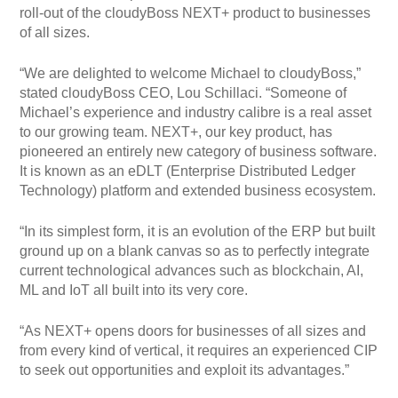
roll-out of the cloudyBoss NEXT+ product to businesses
of all sizes.
“We are delighted to welcome Michael to cloudyBoss,”
stated cloudyBoss CEO, Lou Schillaci. “Someone of
Michael’s experience and industry calibre is a real asset
to our growing team. NEXT+, our key product, has
pioneered an entirely new category of business software.
It is known as an eDLT (Enterprise Distributed Ledger
Technology) platform and extended business ecosystem.
“In its simplest form, it is an evolution of the ERP but built
ground up on a blank canvas so as to perfectly integrate
current technological advances such as blockchain, AI,
ML and IoT all built into its very core.
“As NEXT+ opens doors for businesses of all sizes and
from every kind of vertical, it requires an experienced CIP
to seek out opportunities and exploit its advantages.”