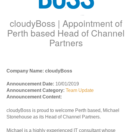
cloudyBoss | Appointment of
Perth based Head of Channel
Partners
Company Name: cloudyBoss
Announcement Date:
10/01/2019
Announcement Category:
Team Update
Announcement Content:
cloudyBoss is proud to welcome Perth based, Michael
Stonehouse as its Head of Channel Partners.
Michael is a highly experienced IT consultant whose