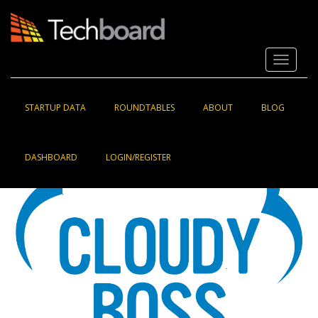
S
k
i
p
Toggle 
t
o
m
a
STARTUP DATA
ROUNDTABLES
ABOUT
BLOG
i
n
c
DASHBOARD
LOGIN/REGISTER
o
n
t
e
n
t