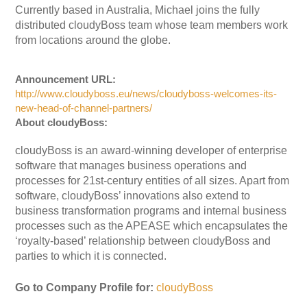
Currently based in Australia, Michael joins the fully
distributed cloudyBoss team whose team members work
from locations around the globe.
Announcement URL:
http://www.cloudyboss.eu/news/cloudyboss-welcomes-its-
new-head-of-channel-partners/
About cloudyBoss:
cloudyBoss is an award-winning developer of enterprise
software that manages business operations and
processes for 21st-century entities of all sizes. Apart from
software, cloudyBoss’ innovations also extend to
business transformation programs and internal business
processes such as the APEASE which encapsulates the
‘royalty-based’ relationship between cloudyBoss and
parties to which it is connected.
Go to Company Profile for:
cloudyBoss