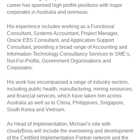
career has spanned high profile positions with major
corporates in Australia and overseas.
His experience includes working as a Functional
Consultant, Systems Accountant, Project Manager,
Oracle EBS Consultant, and Application Support
Consultant, providing a broad range of Accounting and
Information Technology Consultancy Services to SME’s,
Not-For-Profits, Government Organisations and
Corporates.
His work has encompassed a range of industry sectors,
including public health, manufacturing, mining resources;
and financial services, which have taken him across
Australia as well as to China, Philippines, Singapore,
South Korea and Vietnam.
As Head of Implementation, Michael’s role with
cloudyBoss will include the overseeing and development
of the Certified Implementation Partner network and the