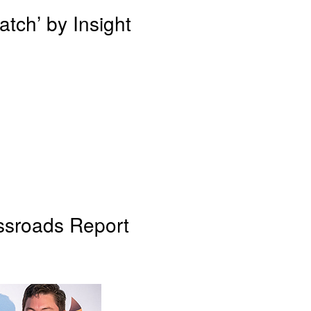
tch’ by Insight
ssroads Report