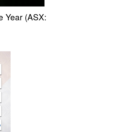
e Year (ASX: