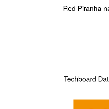
Red Piranha na
Techboard Dat