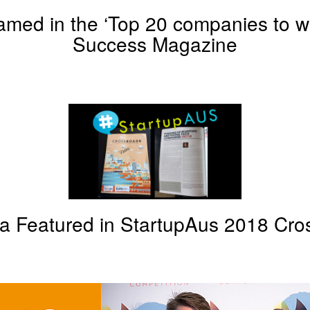
med in the ‘Top 20 companies to wa
Success Magazine
a Featured in StartupAus 2018 Cro