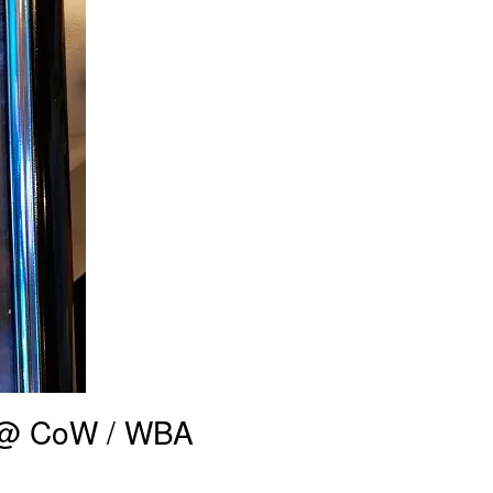
r @ CoW / WBA