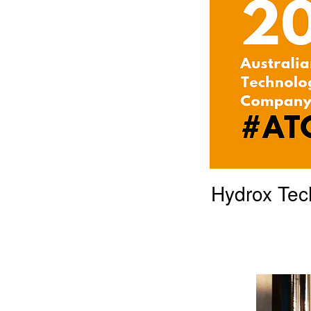
Hydrox Tec