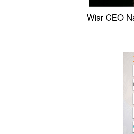
Wisr CEO Na