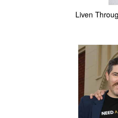
Liven Throug