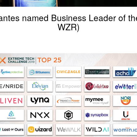
ntes named Business Leader of th
WZR)