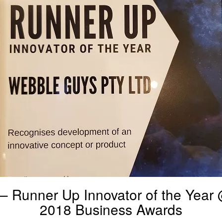
– Runner Up Innovator of the Yea
2018 Business Awards