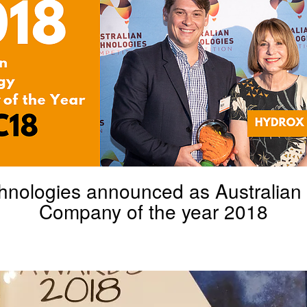
hnologies announced as Australian
Company of the year 2018