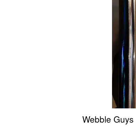
Webble Guys 