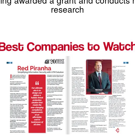
research