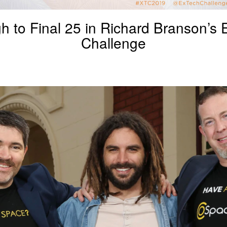
h to Final 25 in Richard Branson’s
Challenge