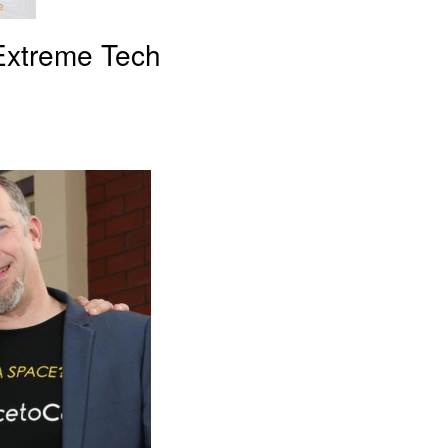
 Extreme Tech