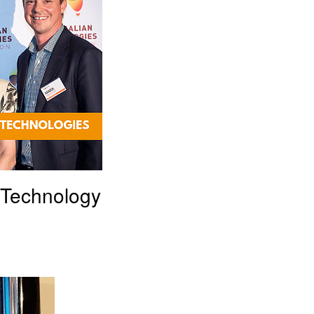
 Technology