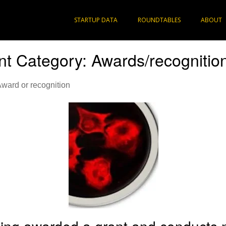
STARTUP DATA
ROUNDTABLES
ABOUT
t Category:
Awards/recognitio
Award or recognition
ing awarded a grant and conducts 