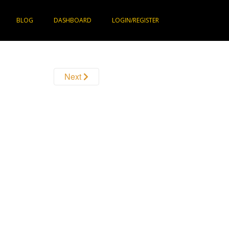
BLOG
DASHBOARD
LOGIN/REGISTER
Next