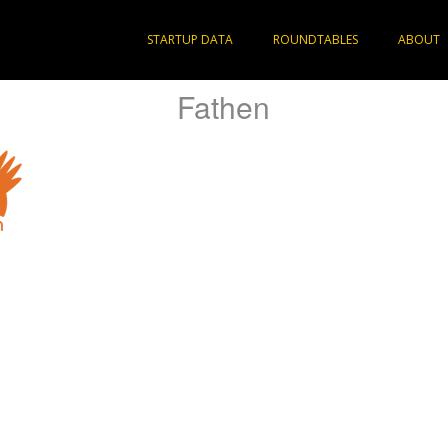
STARTUP DATA
ROUNDTABLES
ABOUT
Fathen