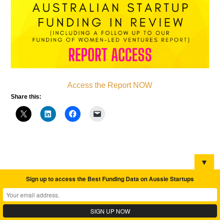
Access the Report NOW
Share this:
▼
Sign up to access the Best Funding Data on Aussie Startups