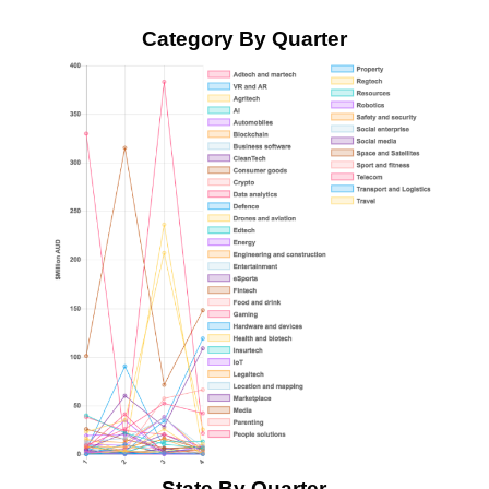
Category By Quarter
State By Quarter