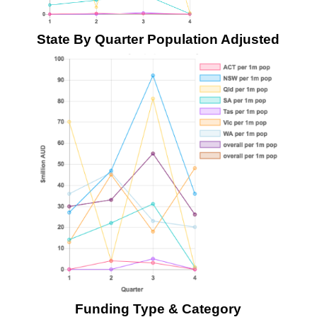
State By Quarter Population Adjusted
Funding Type & Category