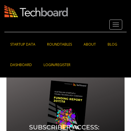
S
k
i
p
Toggle 
t
o
m
a
STARTUP DATA
ROUNDTABLES
ABOUT
BLOG
i
n
c
DASHBOARD
LOGIN/REGISTER
o
n
t
e
n
t