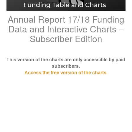
Annual Report 17/18 Funding
Data and Interactive Charts –
Subscriber Edition
This version of the charts are only accessible by paid
subscribers.
Access the free version of the charts.