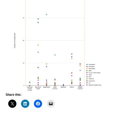
Share this: