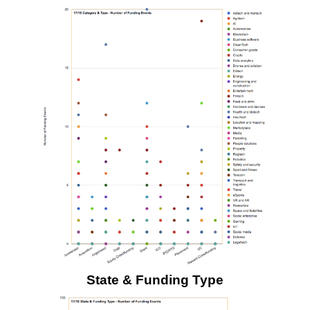
State & Funding Type