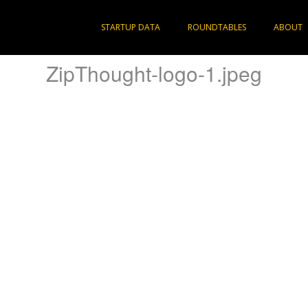
STARTUP DATA
ROUNDTABLES
ABOUT
ZipThought-logo-1.jpeg