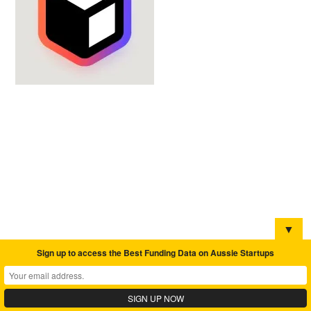
▼
Sign up to access the Best Funding Data on Aussie Startups