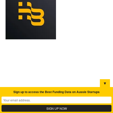
▼
Sign up to access the Best Funding Data on Aussie Startups