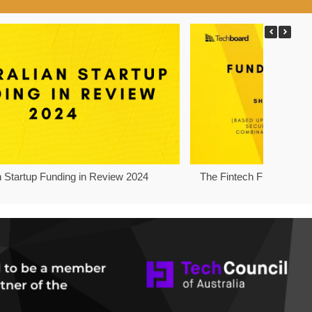
n Startup Funding in Review 2024
The Fintech Funding Pro