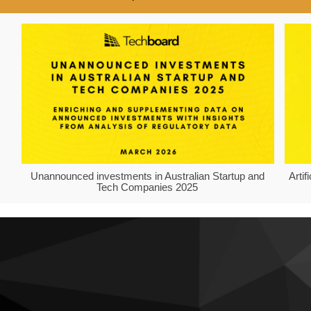
Unannounced investments in Australian Startup and
Arti
Tech Companies 2025