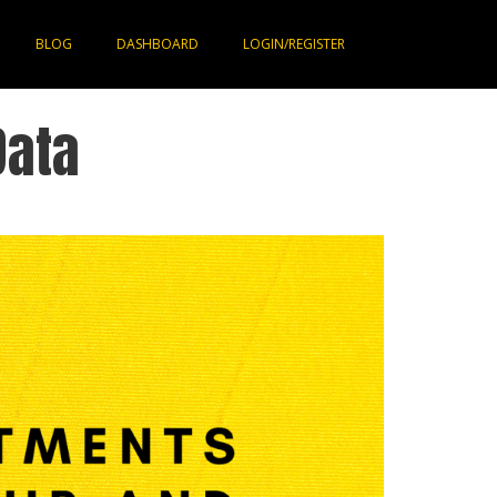
BLOG
DASHBOARD
LOGIN/REGISTER
Data