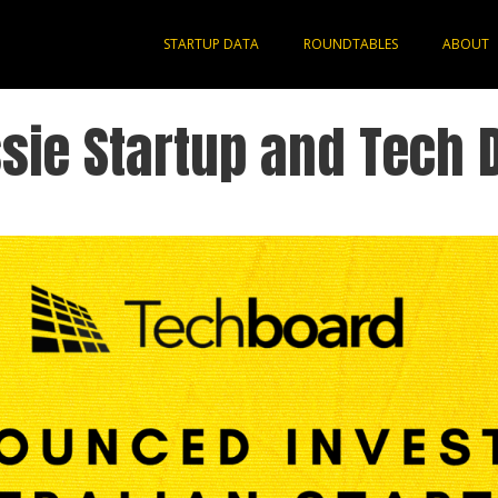
STARTUP DATA
ROUNDTABLES
ABOUT
sie Startup and Tech 