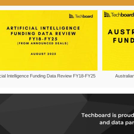
ficial Intelligence Funding Data Review FY18-FY25
Australia