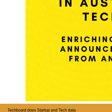
Techboard does Startup and Tech data