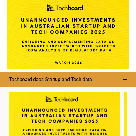
Techboard does Startup and Tech data