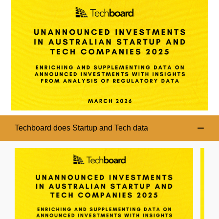
Techboard does Startup and Tech data