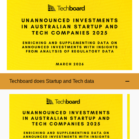
Techboard does Startup and Tech data