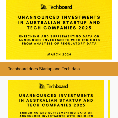
Techboard does Startup and Tech data