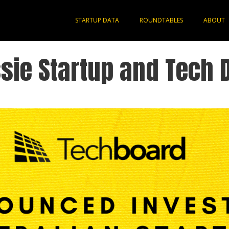
STARTUP DATA
ROUNDTABLES
ABOUT
sie Startup and Tech 