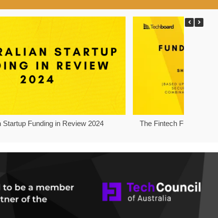
n Startup Funding in Review 2024
The Fintech Funding Pro