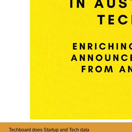
Techboard does Startup and Tech data