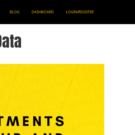
BLOG
DASHBOARD
LOGIN/REGISTER
Data