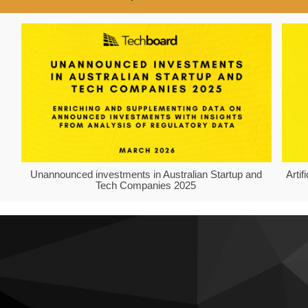
Unannounced investments in Australian Startup and
Arti
Tech Companies 2025