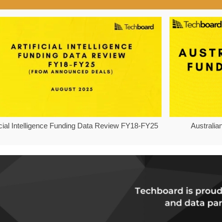
ficial Intelligence Funding Data Review FY18-FY25
Australia