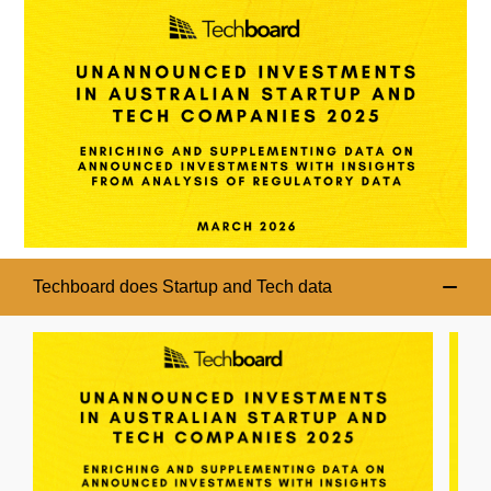
Techboard does Startup and Tech data