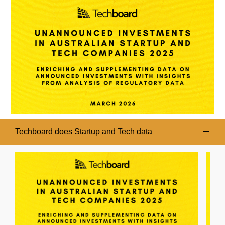
Techboard does Startup and Tech data