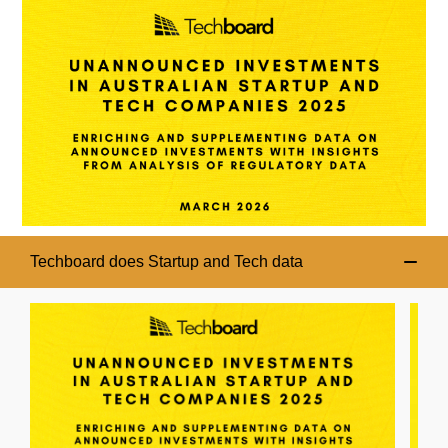
Techboard does Startup and Tech data