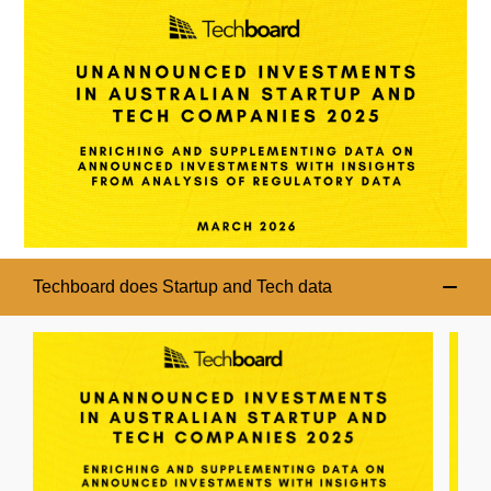
Techboard does Startup and Tech data