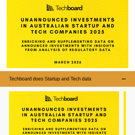
Techboard does Startup and Tech data