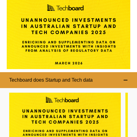
Techboard does Startup and Tech data