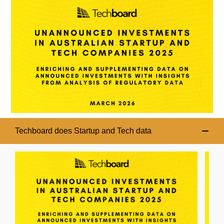
Techboard does Startup and Tech data