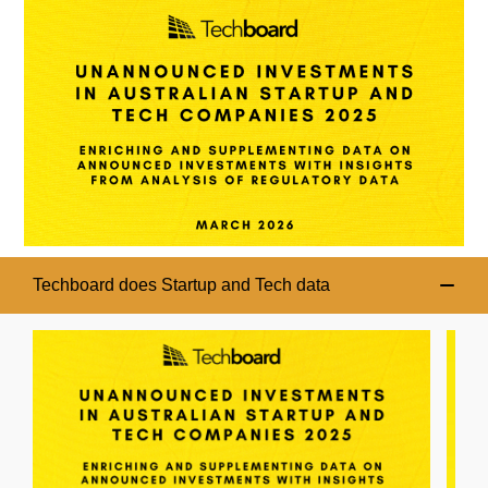
Techboard does Startup and Tech data