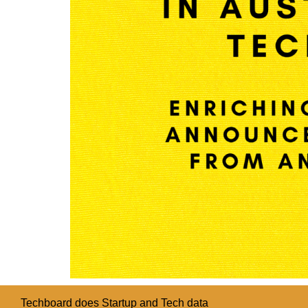
Techboard does Startup and Tech data