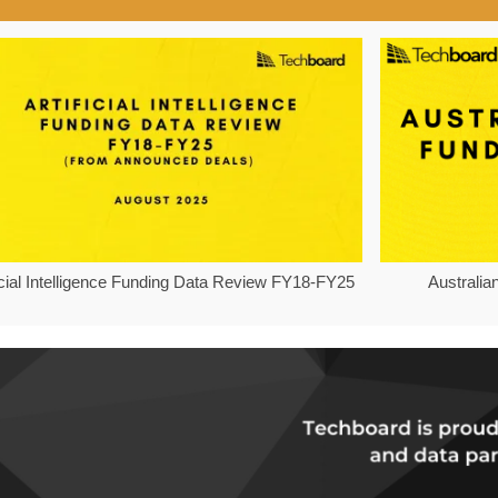
ficial Intelligence Funding Data Review FY18-FY25
Australia