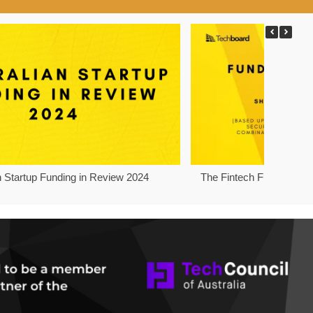
n Startup Funding in Review 2024
The Fintech Funding Pro