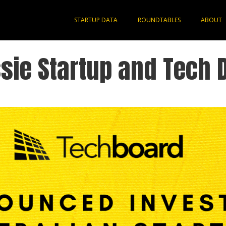
STARTUP DATA
ROUNDTABLES
ABOUT
sie Startup and Tech 