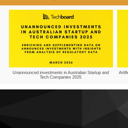
Unannounced investments in Australian Startup and
Arti
Tech Companies 2025