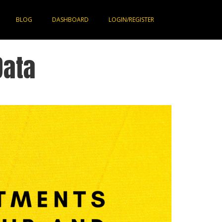
BLOG
DASHBOARD
LOGIN/REGISTER
Data