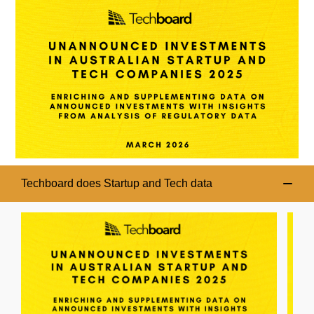
Techboard does Startup and Tech data