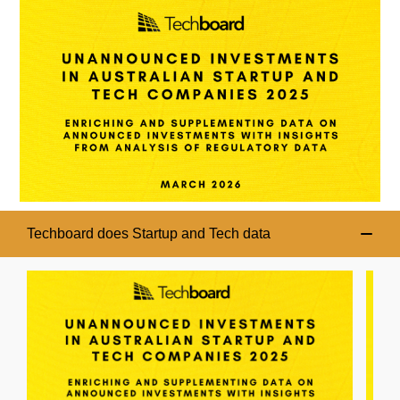
Techboard does Startup and Tech data