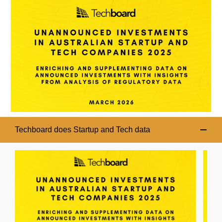
Techboard does Startup and Tech data