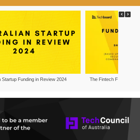
n Startup Funding in Review 2024
The Fintech Funding Pro