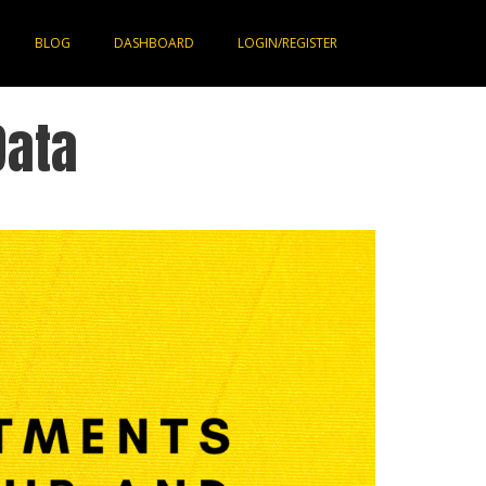
BLOG
DASHBOARD
LOGIN/REGISTER
Data