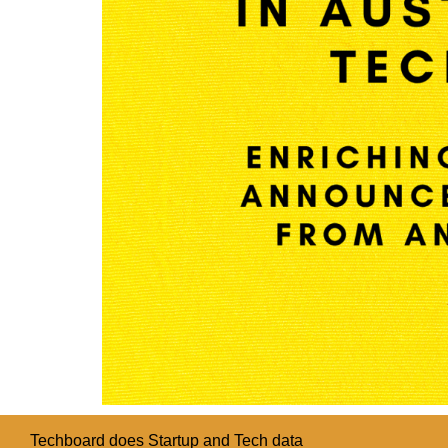
Techboard does Startup and Tech data