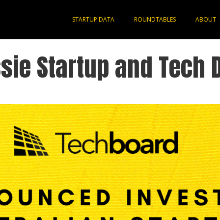
STARTUP DATA
ROUNDTABLES
ABOUT
sie Startup and Tech 