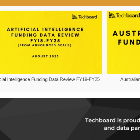
ficial Intelligence Funding Data Review FY18-FY25
Australia