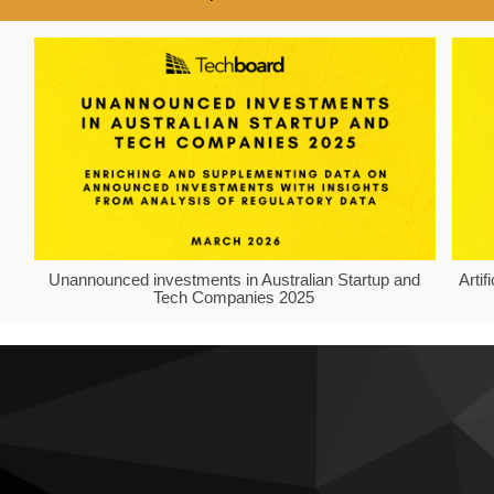
Unannounced investments in Australian Startup and
Arti
Tech Companies 2025