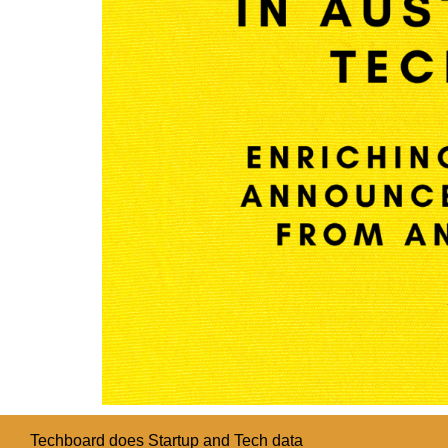
Techboard does Startup and Tech data