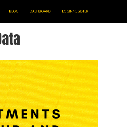
BLOG
DASHBOARD
LOGIN/REGISTER
Data