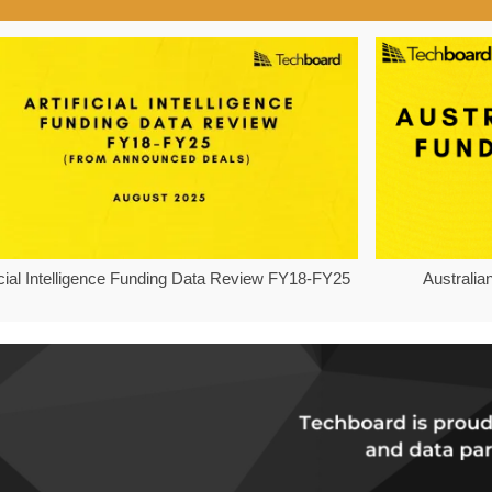
ficial Intelligence Funding Data Review FY18-FY25
Australia