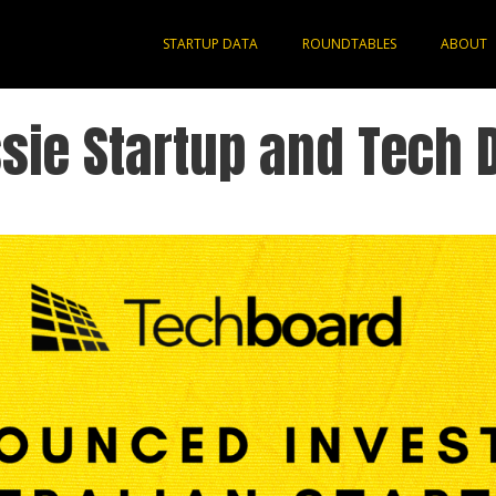
STARTUP DATA
ROUNDTABLES
ABOUT
sie Startup and Tech 