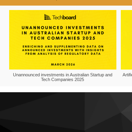
Unannounced investments in Australian Startup and
Arti
Tech Companies 2025