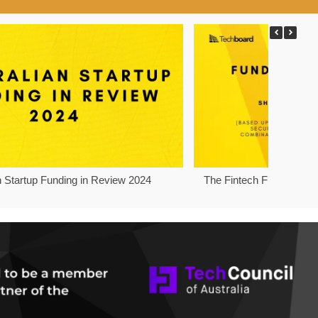
n Startup Funding in Review 2024
The Fintech Funding Pro